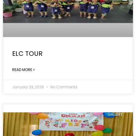
ELC TOUR
READ MORE »
January 29, 2026
No Comments
GALLERY