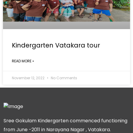
Kindergarten Vatakara tour
READ MORE »
November 12, 2022
No Comments
Sree Gokulam Kindergarten commenced functioning
from June -2011 in Narayana Nagar , Vatakara.