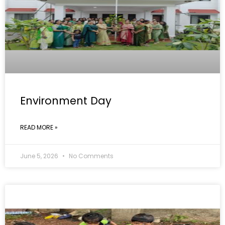
Environment Day
READ MORE »
June 5, 2026
No Comments
GALLERY