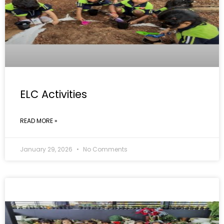
ELC Activities
READ MORE »
January 29, 2026
No Comments
GALLERY