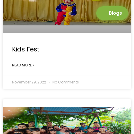
Blogs
Kids Fest
READ MORE »
November 29, 2022
No Comments
GALLERY