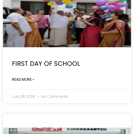
FIRST DAY OF SCHOOL
READ MORE »
July 28, 2026
No Comments
GALLERY