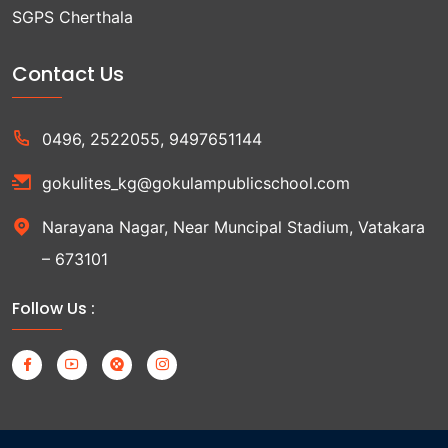
SGPS Cherthala
Contact Us
0496, 2522055, 9497651144
gokulites_kg@gokulampublicschool.com
Narayana Nagar, Near Muncipal Stadium, Vatakara
– 673101
Follow Us :