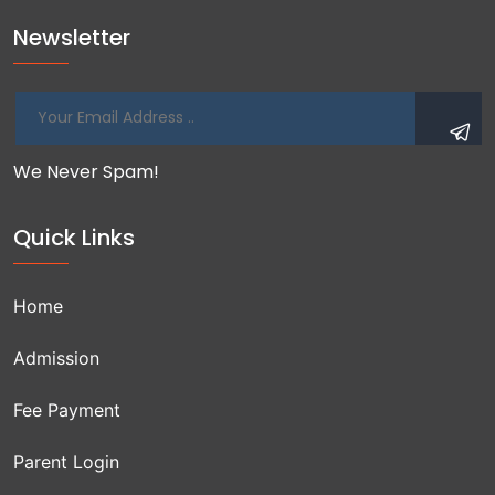
Newsletter
We Never Spam!
Quick Links
Home
Admission
Fee Payment
Parent Login