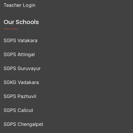
Teacher Login
Our Schools
SGPS Vatakara
SGPS Attingal
SGPS Guruvayur
SGKG Vadakara
SGPS Pazhuvil
SGPS Calicut
SGPS Chengalpet