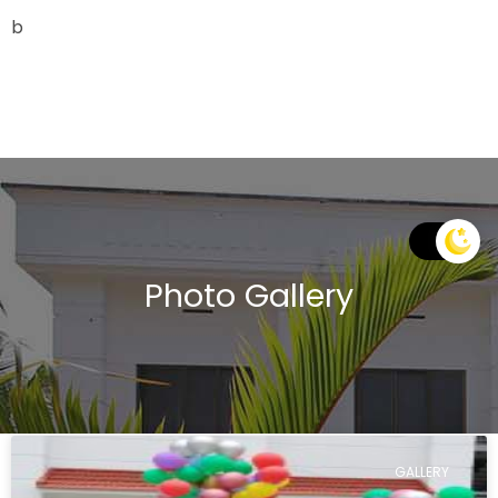
b
Photo Gallery
GALLERY