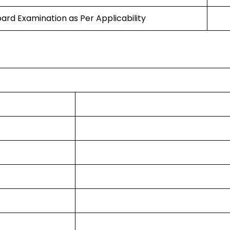
oard Examination as Per Applicability