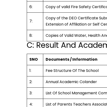
6:
Copy of valid Fire Safety Certif
Copy of the DEO Certificate Subm
7:
Extension of Affiliation or Self Ce
8:
Copies of Valid Water, Health An
C: Result And Academ
SNO
Documents / Information
1:
Fee Structure Of The School
2:
Annual Academic Colander
3:
List Of School Management Co
4:
List of Parents Teachers Associ