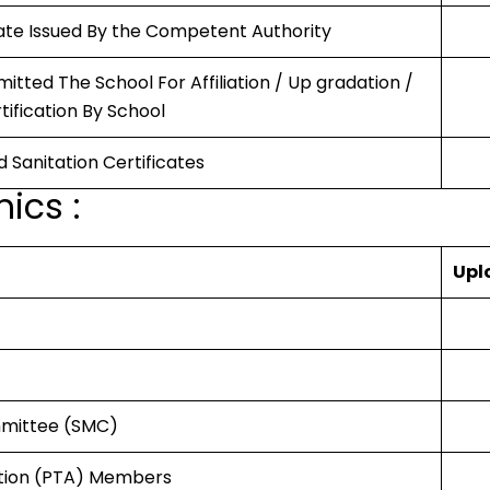
icate Issued By the Competent Authority
itted The School For Affiliation / Up gradation /
rtification By School
d Sanitation Certificates
ics :
Upl
mmittee (SMC)
ation (PTA) Members