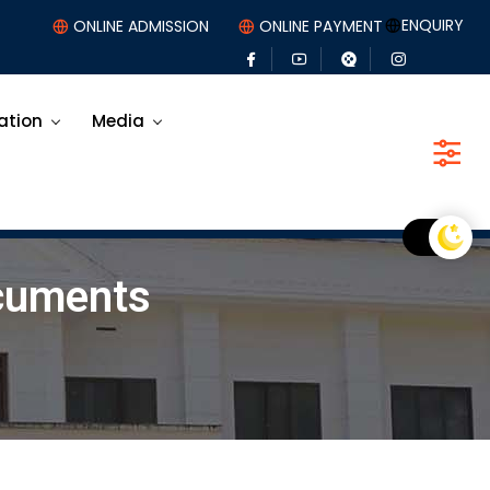
ENQUIRY
ONLINE ADMISSION
ONLINE PAYMENT
ation
Media
ocuments