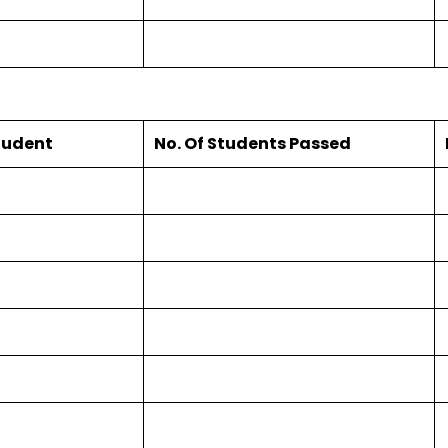
Student
No. Of Students Passed