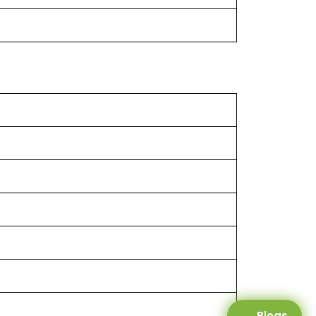
Blogs