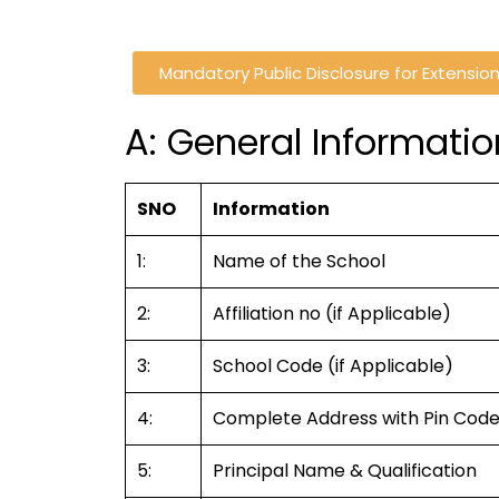
Mandatory Public Disclosure for Extension 
A: General Informatio
SNO
Information
1:
Name of the School
2:
Affiliation no (if Applicable)
3:
School Code (if Applicable)
4:
Complete Address with Pin Cod
5:
Principal Name & Qualification