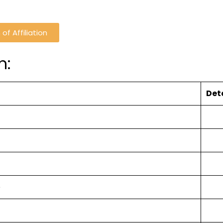
of Affiliation
n:
Det
e