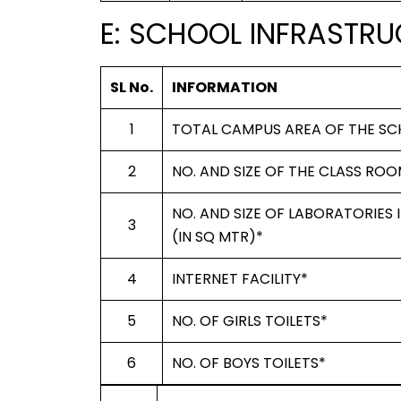
E: SCHOOL INFRASTRU
SL No.
INFORMATION
1
TOTAL CAMPUS AREA OF THE SC
2
NO. AND SIZE OF THE CLASS ROO
NO. AND SIZE OF LABORATORIES
3
(IN SQ MTR)*
4
INTERNET FACILITY*
5
NO. OF GIRLS TOILETS*
6
NO. OF BOYS TOILETS*