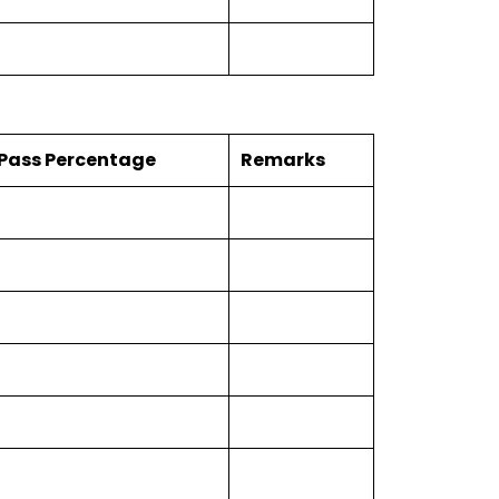
Pass Percentage
Remarks