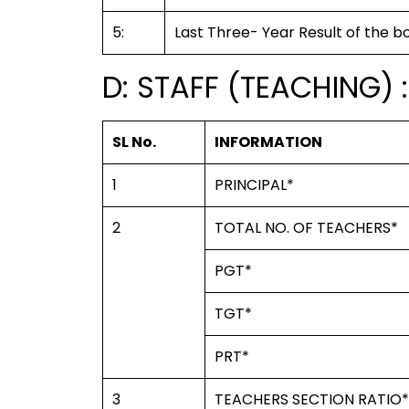
5:
Last Three- Year Result of the b
D: STAFF (TEACHING) :
SL No.
INFORMATION
1
PRINCIPAL*
2
TOTAL NO. OF TEACHERS*
PGT*
TGT*
PRT*
3
TEACHERS SECTION RATIO*