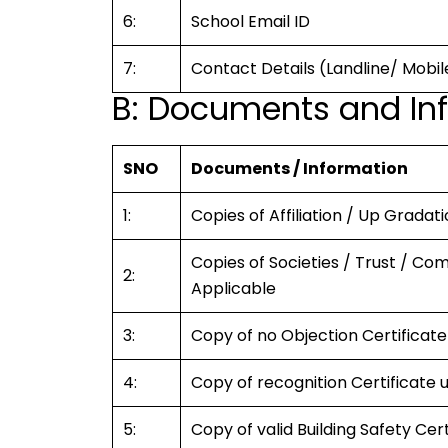
6:
School Email ID
7:
Contact Details (Landline/ Mobil
B: Documents and Inf
SNO
Documents / Information
1:
Copies of Affiliation / Up Gradati
Copies of Societies / Trust / Co
2:
Applicable
3:
Copy of no Objection Certificate
4:
Copy of recognition Certificate 
5:
Copy of valid Building Safety Cer