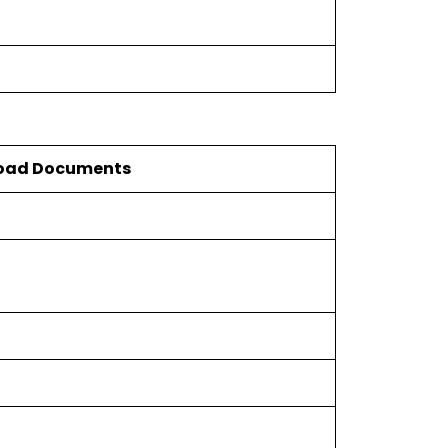
oad Documents