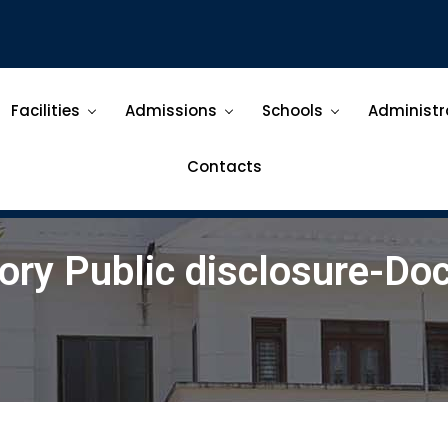
Facilities
Admissions
Schools
Administr
Contacts
ry Public disclosure-D