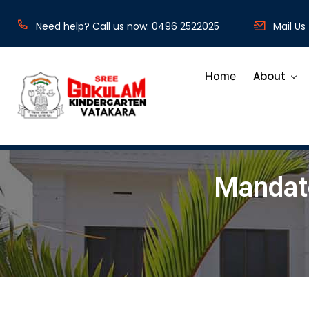
b
Need help? Call us now: 0496 2522025
Mail Us
Home
About
Mandato