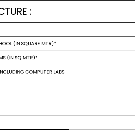
CTURE :
HOOL (IN SQUARE MTR)*
MS (IN SQ MTR)*
 INCLUDING COMPUTER LABS