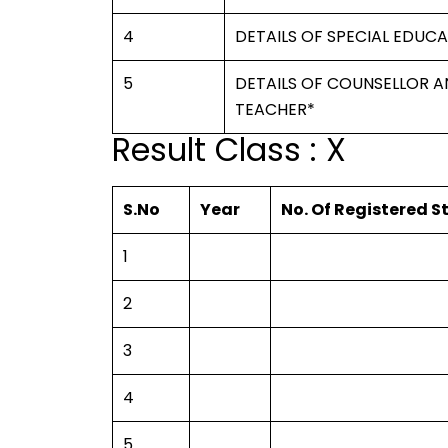
4
DETAILS OF SPECIAL EDUC
5
DETAILS OF COUNSELLOR A
TEACHER*
Result Class : X
S.No
Year
No. Of Registered 
1
2
3
4
5