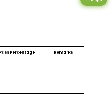
Pass Percentage
Remarks