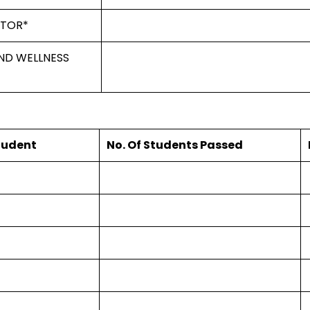
ATOR*
ND WELLNESS
Student
No. Of Students Passed