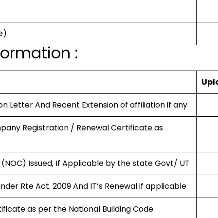
e)
ormation :
Upl
on Letter And Recent Extension of affiliation if any
mpany Registration / Renewal Certificate as
 (NOC) Issued, If Applicable by the state Govt/ UT
under Rte Act. 2009 And IT’s Renewal if applicable
tificate as per the National Building Code.