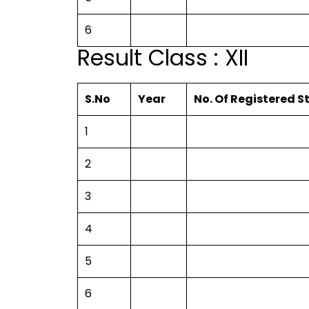
6
Result Class : XII​
S.No
Year
No. Of Registered 
1
2
3
4
5
6