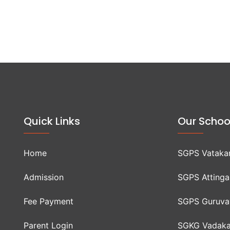
Quick Links
Our Schoo
Home
SGPS Vataka
Admission
SGPS Attinga
Fee Payment
SGPS Guruva
Parent Login
SGKG Vadaka