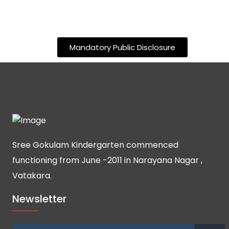
Mandatory Public Disclosure
Sree Gokulam Kindergarten commenced
functioning from June -2011 in Narayana Nagar ,
Vatakara.
Newsletter