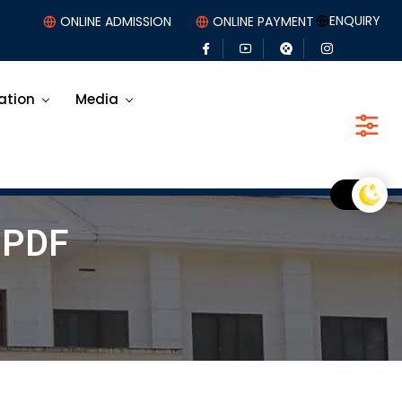
ENQUIRY
ONLINE ADMISSION
ONLINE PAYMENT
ation
Media
-PDF