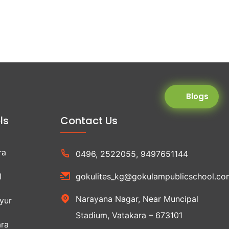
Blogs
ls
Contact Us
ra
0496, 2522055, 9497651144
l
gokulites_kg@gokulampublicschool.co
Narayana Nagar, Near Muncipal
yur
Stadium, Vatakara – 673101
ra