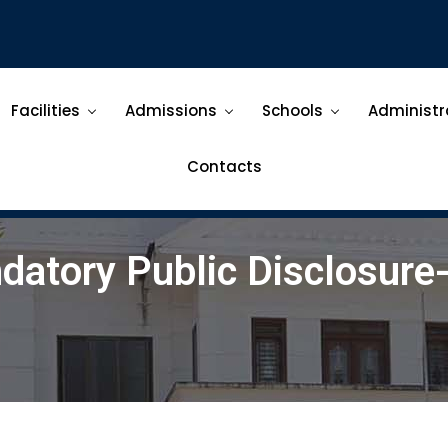
Facilities
Admissions
Schools
Administr
Contacts
datory Public Disclosure