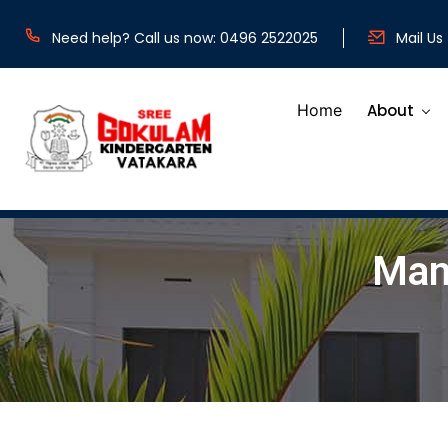
b
Need help? Call us now: 0496 2522025
Mail Us
Home
About
Man